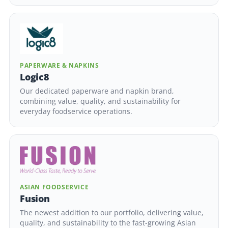
PAPERWARE & NAPKINS
Logic8
Our dedicated paperware and napkin brand,
combining value, quality, and sustainability for
everyday foodservice operations.
ASIAN FOODSERVICE
Fusion
The newest addition to our portfolio, delivering value,
quality, and sustainability to the fast-growing Asian