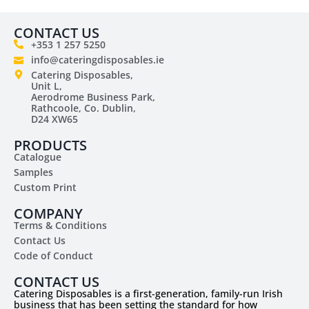
CONTACT US
+353 1 257 5250
info@cateringdisposables.ie
Catering Disposables,
Unit L,
Aerodrome Business Park,
Rathcoole, Co. Dublin,
D24 XW65
PRODUCTS
Catalogue
Samples
Custom Print
COMPANY
Terms & Conditions
Contact Us
Code of Conduct
CONTACT US
Catering Disposables is a first-generation, family-run Irish
business that has been setting the standard for how