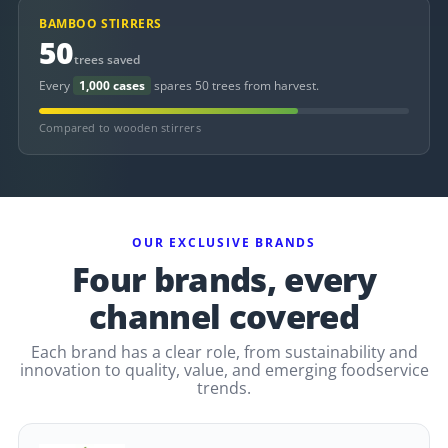
BAMBOO STIRRERS
50
trees saved
Every
1,000 cases
spares 50 trees from harvest.
Compared to wooden stirrers
OUR EXCLUSIVE BRANDS
Four brands, every
channel covered
Each brand has a clear role, from sustainability and
innovation to quality, value, and emerging foodservice
trends.