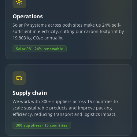
Operations
Solar PV systems across both sites make us 24% self-
sufficient in electricity, cutting our carbon footprint by
19,803 kg CO₂e annually.
Solar PV · 24% renewable
Supply chain
We work with 300+ suppliers across 15 countries to
scale sustainable products and improve packing
efficiency, reducing transport and logistics impact.
300 suppliers · 15 countries