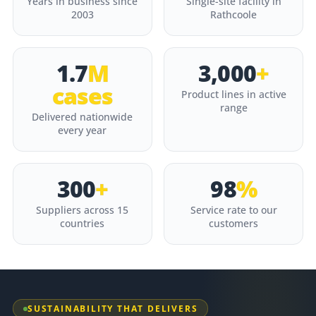
Years in business since
Single-site facility in
2003
Rathcoole
1.7
M
3,000
+
cases
Product lines in active
range
Delivered nationwide
every year
300
+
98
%
Suppliers across 15
Service rate to our
countries
customers
SUSTAINABILITY THAT DELIVERS