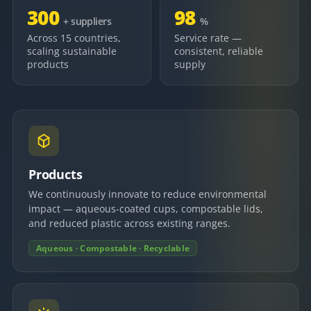
300
98
+ suppliers
%
Across 15 countries,
Service rate —
scaling sustainable
consistent, reliable
products
supply
Products
We continuously innovate to reduce environmental
impact — aqueous-coated cups, compostable lids,
and reduced plastic across existing ranges.
Aqueous · Compostable · Recyclable