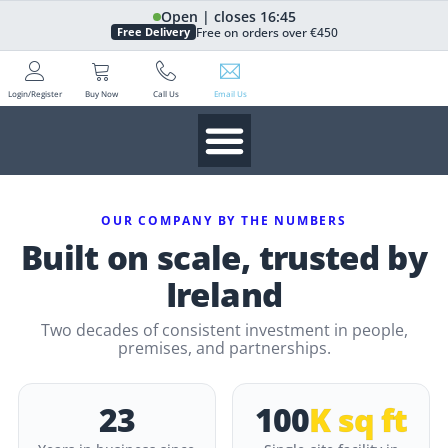
Open | closes 16:45
Free on orders over €450
Free Delivery
Login/Register
Buy Now
Call Us
Email Us
OUR COMPANY BY THE NUMBERS
Built on scale, trusted by
Ireland
Two decades of consistent investment in people,
premises, and partnerships.
23
100
K sq ft