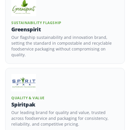
SUSTAINABILITY FLAGSHIP
Greenspirit
Our flagship sustainability and innovation brand,
setting the standard in compostable and recyclable
foodservice packaging without compromising on
quality.
QUALITY & VALUE
Spiritpak
Our leading brand for quality and value, trusted
across foodservice and packaging for consistency,
reliability, and competitive pricing.