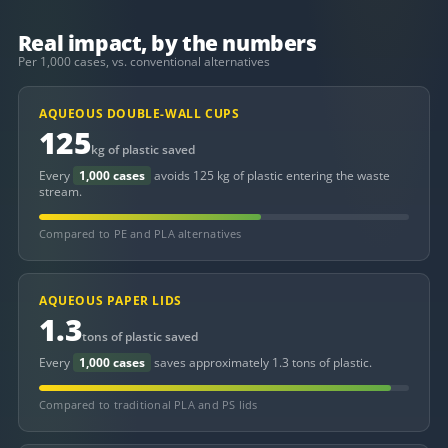
Real impact, by the numbers
Per 1,000 cases, vs. conventional alternatives
AQUEOUS DOUBLE-WALL CUPS
125
kg of plastic saved
Every
1,000 cases
avoids 125 kg of plastic entering the waste
stream.
Compared to PE and PLA alternatives
AQUEOUS PAPER LIDS
1.3
tons of plastic saved
Every
1,000 cases
saves approximately 1.3 tons of plastic.
Compared to traditional PLA and PS lids