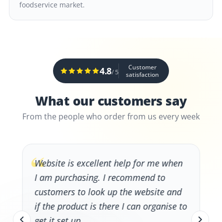
foodservice market.
Customer
4.8
/ 5
satisfaction
What our customers say
From the people who order from us every week
“
Website is excellent help for me when
I am purchasing. I recommend to
customers to look up the website and
if the product is there I can organise to
get it set up.