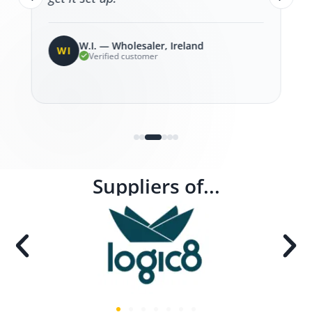
W.I. — Wholesaler, Ireland
WI
Verified customer
Suppliers of...