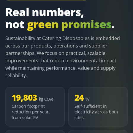
Real numbers,
not
green promises
.
Sustainability at Catering Disposables is embedded
across our products, operations and supplier
partnerships. We focus on practical, scalable
improvements that reduce environmental impact
while maintaining performance, value and supply
reliability.
19,803
24
kg CO₂e
%
Carbon footprint
Self-sufficient in
reduction per year,
electricity across both
from solar PV
sites