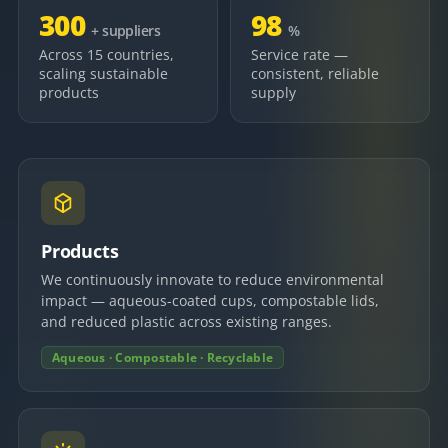
300
98
+ suppliers
%
Across 15 countries,
Service rate —
scaling sustainable
consistent, reliable
products
supply
Products
We continuously innovate to reduce environmental
impact — aqueous-coated cups, compostable lids,
and reduced plastic across existing ranges.
Aqueous · Compostable · Recyclable