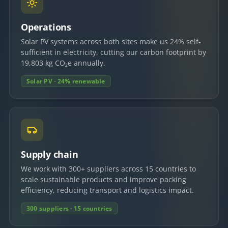
Operations
Solar PV systems across both sites make us 24% self-
sufficient in electricity, cutting our carbon footprint by
19,803 kg CO₂e annually.
Solar PV · 24% renewable
Supply chain
We work with 300+ suppliers across 15 countries to
scale sustainable products and improve packing
efficiency, reducing transport and logistics impact.
300 suppliers · 15 countries