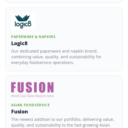
PAPERWARE & NAPKINS
Logic8
Our dedicated paperware and napkin brand,
combining value, quality, and sustainability for
everyday foodservice operations.
ASIAN FOODSERVICE
Fusion
The newest addition to our portfolio, delivering value,
quality, and sustainability to the fast-growing Asian