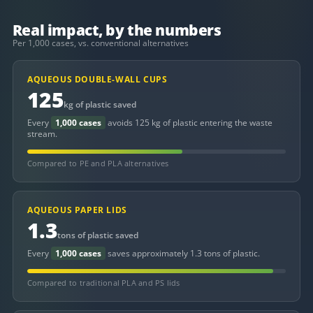
Real impact, by the numbers
Per 1,000 cases, vs. conventional alternatives
AQUEOUS DOUBLE-WALL CUPS
125
kg of plastic saved
Every
1,000 cases
avoids 125 kg of plastic entering the waste
stream.
Compared to PE and PLA alternatives
AQUEOUS PAPER LIDS
1.3
tons of plastic saved
Every
1,000 cases
saves approximately 1.3 tons of plastic.
Compared to traditional PLA and PS lids