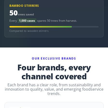
BAMBOO STIRRERS
50
trees saved
Every
1,000 cases
spares 50 trees from harvest.
Compared to wooden stirrers
OUR EXCLUSIVE BRANDS
Four brands, every
channel covered
Each brand has a clear role, from sustainability and
innovation to quality, value, and emerging foodservice
trends.