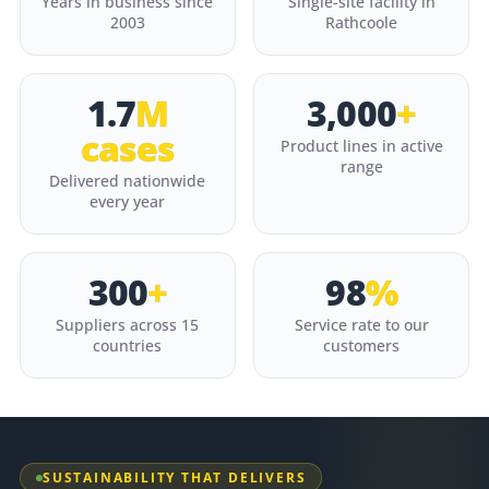
Years in business since
Single-site facility in
2003
Rathcoole
1.7
M
3,000
+
cases
Product lines in active
range
Delivered nationwide
every year
300
+
98
%
Suppliers across 15
Service rate to our
countries
customers
SUSTAINABILITY THAT DELIVERS