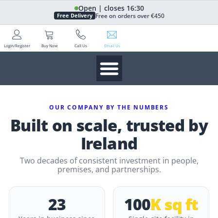
Open | closes 16:30
Free on orders over €450
Free Delivery
Login/Register
Buy Now
Call Us
Email Us
OUR COMPANY BY THE NUMBERS
Built on scale, trusted by
Ireland
Two decades of consistent investment in people,
premises, and partnerships.
23
100
K sq ft