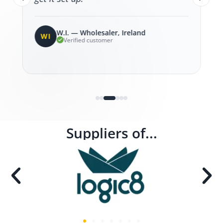
W.I. — Wholesaler, Ireland
WI
Verified customer
Suppliers of...