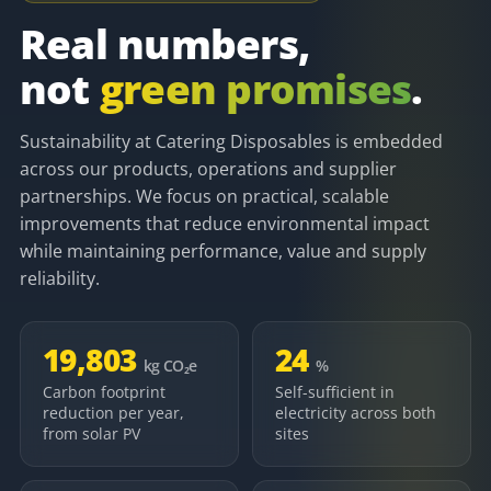
Real numbers,
not
green promises
.
Sustainability at Catering Disposables is embedded
across our products, operations and supplier
partnerships. We focus on practical, scalable
improvements that reduce environmental impact
while maintaining performance, value and supply
reliability.
19,803
24
kg CO₂e
%
Carbon footprint
Self-sufficient in
reduction per year,
electricity across both
from solar PV
sites