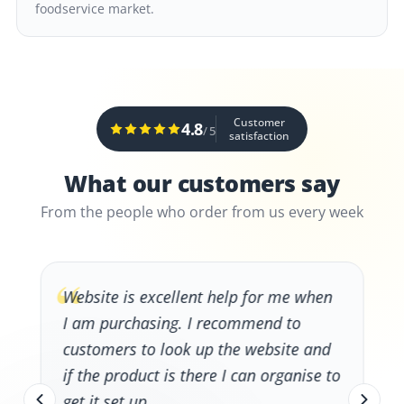
foodservice market.
Customer
4.8
/ 5
satisfaction
What our customers say
From the people who order from us every week
“
Website is excellent help for me when
I am purchasing. I recommend to
customers to look up the website and
if the product is there I can organise to
get it set up.