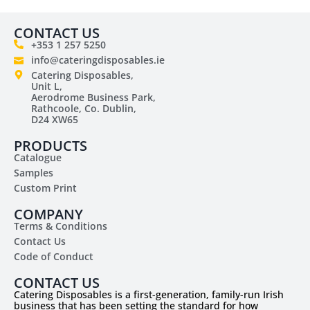
CONTACT US
+353 1 257 5250
info@cateringdisposables.ie
Catering Disposables,
Unit L,
Aerodrome Business Park,
Rathcoole, Co. Dublin,
D24 XW65
PRODUCTS
Catalogue
Samples
Custom Print
COMPANY
Terms & Conditions
Contact Us
Code of Conduct
CONTACT US
Catering Disposables is a first-generation, family-run Irish
business that has been setting the standard for how