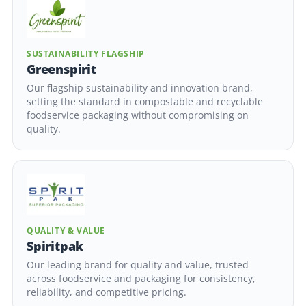
SUSTAINABILITY FLAGSHIP
Greenspirit
Our flagship sustainability and innovation brand,
setting the standard in compostable and recyclable
foodservice packaging without compromising on
quality.
QUALITY & VALUE
Spiritpak
Our leading brand for quality and value, trusted
across foodservice and packaging for consistency,
reliability, and competitive pricing.