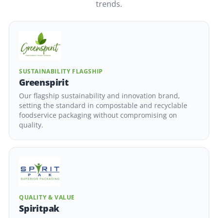
trends.
SUSTAINABILITY FLAGSHIP
Greenspirit
Our flagship sustainability and innovation brand,
setting the standard in compostable and recyclable
foodservice packaging without compromising on
quality.
QUALITY & VALUE
Spiritpak