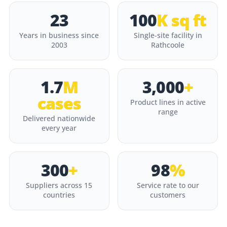
23
100
K sq ft
Years in business since
Single-site facility in
2003
Rathcoole
1.7
M
3,000
+
cases
Product lines in active
range
Delivered nationwide
every year
300
+
98
%
Suppliers across 15
Service rate to our
countries
customers