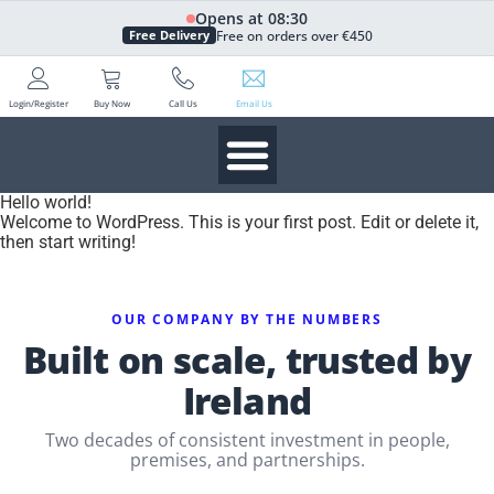
Opens at 08:30
Free on orders over €450
Free Delivery
Login/Register
Buy Now
Call Us
Email Us
Hello world!
Welcome to WordPress. This is your first post. Edit or delete it,
then start writing!
OUR COMPANY BY THE NUMBERS
Built on scale, trusted by
Ireland
Two decades of consistent investment in people,
premises, and partnerships.