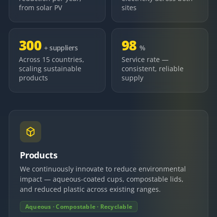
from solar PV
sites
300
98
+ suppliers
%
Across 15 countries,
Service rate —
scaling sustainable
consistent, reliable
products
supply
Products
We continuously innovate to reduce environmental
impact — aqueous-coated cups, compostable lids,
and reduced plastic across existing ranges.
Aqueous · Compostable · Recyclable