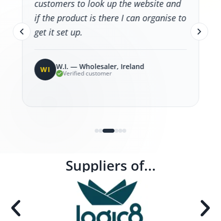
customers to look up the website and
if the product is there I can organise to
get it set up.
W.I. — Wholesaler, Ireland
WI
Verified customer
Suppliers of...