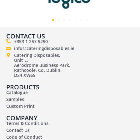
CONTACT US
+353 1 257 5250
info@cateringdisposables.ie
Catering Disposables,
Unit L,
Aerodrome Business Park,
Rathcoole, Co. Dublin,
D24 XW65
PRODUCTS
Catalogue
Samples
Custom Print
COMPANY
Terms & Conditions
Contact Us
Code of Conduct