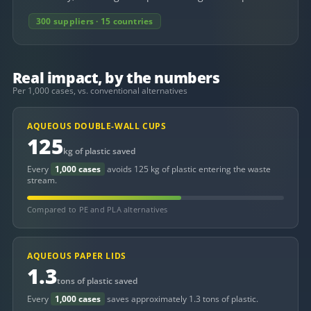
300 suppliers · 15 countries
Real impact, by the numbers
Per 1,000 cases, vs. conventional alternatives
AQUEOUS DOUBLE-WALL CUPS
125
kg of plastic saved
Every
1,000 cases
avoids 125 kg of plastic entering the waste
stream.
Compared to PE and PLA alternatives
AQUEOUS PAPER LIDS
1.3
tons of plastic saved
Every
1,000 cases
saves approximately 1.3 tons of plastic.