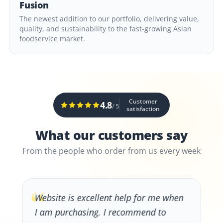
Fusion
The newest addition to our portfolio, delivering value,
quality, and sustainability to the fast-growing Asian
foodservice market.
Customer
4.8
/ 5
satisfaction
What our customers say
From the people who order from us every week
“
Website is excellent help for me when
I am purchasing. I recommend to