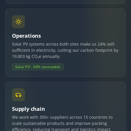
Operations
Solar PV systems across both sites make us 24% self-
sufficient in electricity, cutting our carbon footprint by
19,803 kg CO₂e annually.
Solar PV · 24% renewable
Supply chain
We work with 300+ suppliers across 15 countries to
scale sustainable products and improve packing
efficiency, reducing transport and logistics impact.