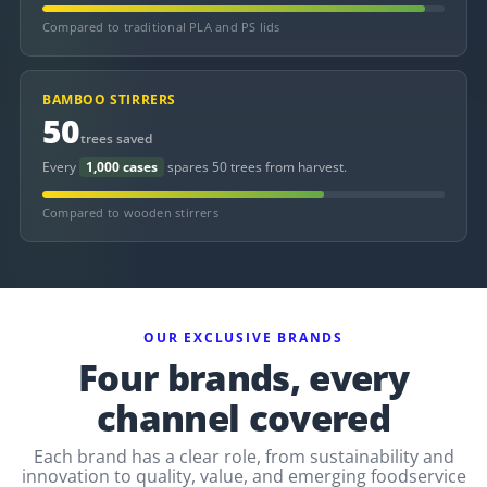
Compared to traditional PLA and PS lids
BAMBOO STIRRERS
50
trees saved
Every
1,000 cases
spares 50 trees from harvest.
Compared to wooden stirrers
OUR EXCLUSIVE BRANDS
Four brands, every
channel covered
Each brand has a clear role, from sustainability and
innovation to quality, value, and emerging foodservice