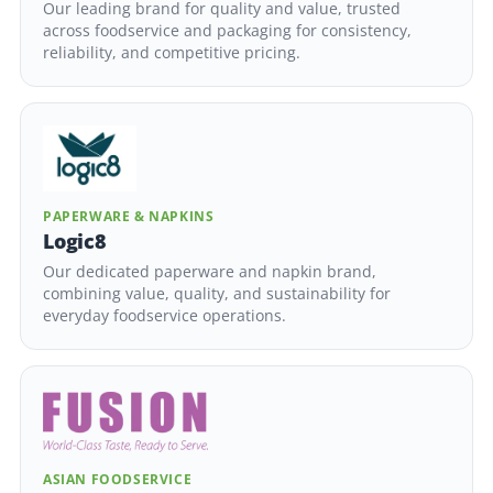
Our leading brand for quality and value, trusted
across foodservice and packaging for consistency,
reliability, and competitive pricing.
PAPERWARE & NAPKINS
Logic8
Our dedicated paperware and napkin brand,
combining value, quality, and sustainability for
everyday foodservice operations.
ASIAN FOODSERVICE