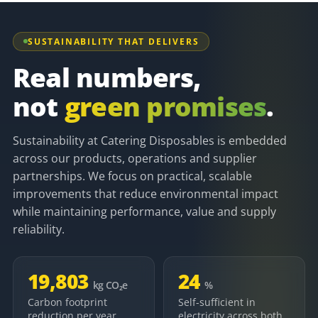
SUSTAINABILITY THAT DELIVERS
Real numbers,
not
green promises
.
Sustainability at Catering Disposables is embedded
across our products, operations and supplier
partnerships. We focus on practical, scalable
improvements that reduce environmental impact
while maintaining performance, value and supply
reliability.
19,803
24
kg CO₂e
%
Carbon footprint
Self-sufficient in
reduction per year,
electricity across both