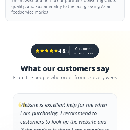
The newest addition to our portfolio, delivering value,
quality, and sustainability to the fast-growing Asian
foodservice market.
Customer
4.8
/ 5
satisfaction
What our customers say
From the people who order from us every week
“
Website is excellent help for me when
I am purchasing. I recommend to
customers to look up the website and