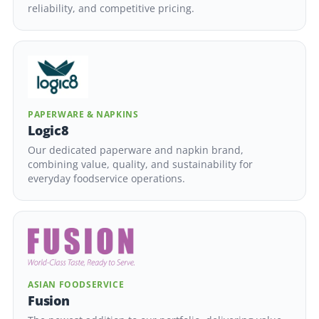
reliability, and competitive pricing.
PAPERWARE & NAPKINS
Logic8
Our dedicated paperware and napkin brand,
combining value, quality, and sustainability for
everyday foodservice operations.
ASIAN FOODSERVICE
Fusion