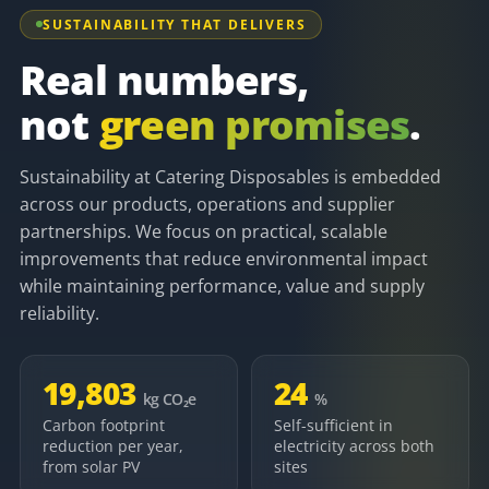
SUSTAINABILITY THAT DELIVERS
Real numbers,
not
green promises
.
Sustainability at Catering Disposables is embedded
across our products, operations and supplier
partnerships. We focus on practical, scalable
improvements that reduce environmental impact
while maintaining performance, value and supply
reliability.
19,803
24
kg CO₂e
%
Carbon footprint
Self-sufficient in
reduction per year,
electricity across both
from solar PV
sites