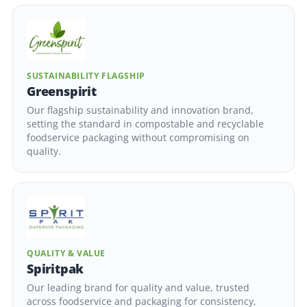
SUSTAINABILITY FLAGSHIP
Greenspirit
Our flagship sustainability and innovation brand,
setting the standard in compostable and recyclable
foodservice packaging without compromising on
quality.
QUALITY & VALUE
Spiritpak
Our leading brand for quality and value, trusted
across foodservice and packaging for consistency,