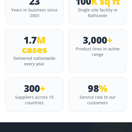
23
100
K sq ft
Years in business since
Single-site facility in
2003
Rathcoole
1.7
M
3,000
+
cases
Product lines in active
range
Delivered nationwide
every year
300
+
98
%
Suppliers across 15
Service rate to our
countries
customers