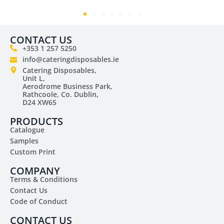
CONTACT US
+353 1 257 5250
info@cateringdisposables.ie
Catering Disposables,
Unit L,
Aerodrome Business Park,
Rathcoole, Co. Dublin,
D24 XW65
PRODUCTS
Catalogue
Samples
Custom Print
COMPANY
Terms & Conditions
Contact Us
Code of Conduct
CONTACT US