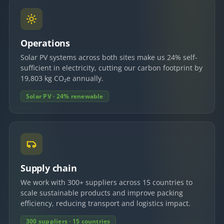
Operations
Solar PV systems across both sites make us 24% self-
sufficient in electricity, cutting our carbon footprint by
19,803 kg CO₂e annually.
Solar PV · 24% renewable
Supply chain
We work with 300+ suppliers across 15 countries to
scale sustainable products and improve packing
efficiency, reducing transport and logistics impact.
300 suppliers · 15 countries