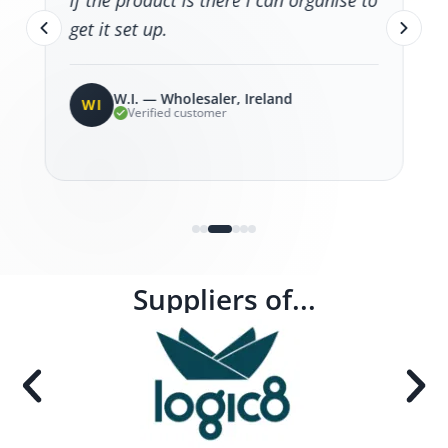
if the product is there I can organise to
get it set up.
W.I. — Wholesaler, Ireland
WI
Verified customer
Suppliers of...