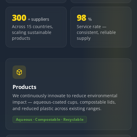
300
98
+ suppliers
%
Across 15 countries,
Service rate —
scaling sustainable
consistent, reliable
products
supply
Products
We continuously innovate to reduce environmental
impact — aqueous-coated cups, compostable lids,
and reduced plastic across existing ranges.
Aqueous · Compostable · Recyclable