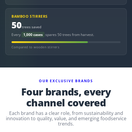
BAMBOO STIRRERS
50
trees saved
Every
1,000 cases
spares 50 trees from harvest.
Compared to wooden stirrers
OUR EXCLUSIVE BRANDS
Four brands, every
channel covered
Each brand has a clear role, from sustainability and
innovation to quality, value, and emerging foodservice
trends.