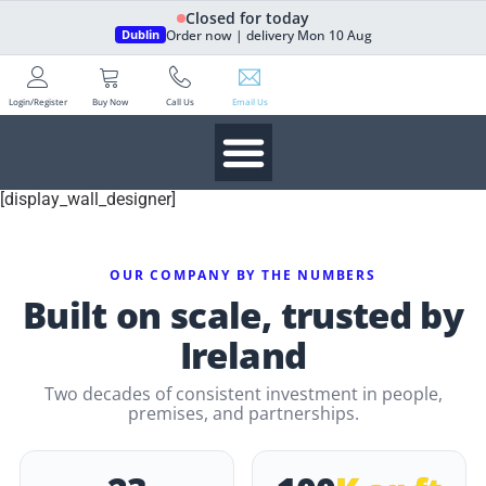
Closed for today
Order now | delivery Mon 10 Aug
Dublin
Login/Register
Buy Now
Call Us
Email Us
[display_wall_designer]
OUR COMPANY BY THE NUMBERS
Built on scale, trusted by
Ireland
Two decades of consistent investment in people,
premises, and partnerships.