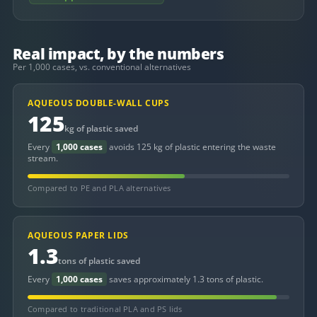
Real impact, by the numbers
Per 1,000 cases, vs. conventional alternatives
AQUEOUS DOUBLE-WALL CUPS
125
kg of plastic saved
Every
1,000 cases
avoids 125 kg of plastic entering the waste
stream.
Compared to PE and PLA alternatives
AQUEOUS PAPER LIDS
1.3
tons of plastic saved
Every
1,000 cases
saves approximately 1.3 tons of plastic.
Compared to traditional PLA and PS lids