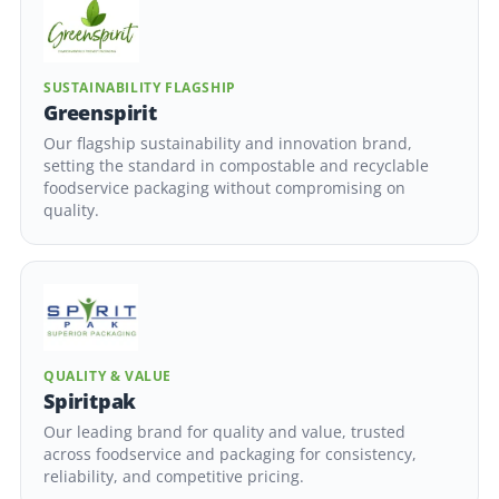
SUSTAINABILITY FLAGSHIP
Greenspirit
Our flagship sustainability and innovation brand,
setting the standard in compostable and recyclable
foodservice packaging without compromising on
quality.
QUALITY & VALUE
Spiritpak
Our leading brand for quality and value, trusted
across foodservice and packaging for consistency,
reliability, and competitive pricing.