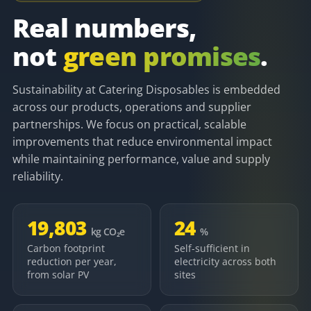
Real numbers,
not
green promises
.
Sustainability at Catering Disposables is embedded
across our products, operations and supplier
partnerships. We focus on practical, scalable
improvements that reduce environmental impact
while maintaining performance, value and supply
reliability.
19,803
24
kg CO₂e
%
Carbon footprint
Self-sufficient in
reduction per year,
electricity across both
from solar PV
sites