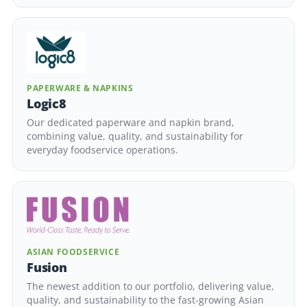
PAPERWARE & NAPKINS
Logic8
Our dedicated paperware and napkin brand,
combining value, quality, and sustainability for
everyday foodservice operations.
ASIAN FOODSERVICE
Fusion
The newest addition to our portfolio, delivering value,
quality, and sustainability to the fast-growing Asian