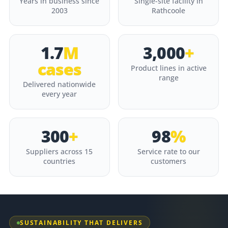
Years in business since
Single-site facility in
2003
Rathcoole
1.7
M
3,000
+
cases
Product lines in active
range
Delivered nationwide
every year
300
+
98
%
Suppliers across 15
Service rate to our
countries
customers
SUSTAINABILITY THAT DELIVERS