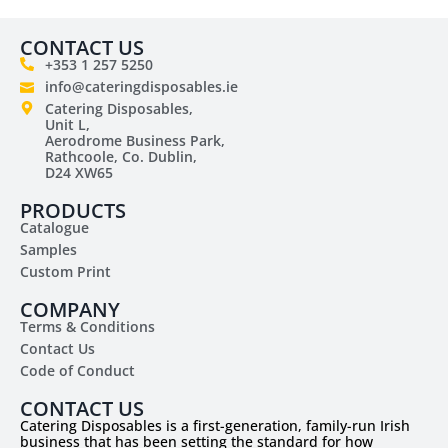
CONTACT US
+353 1 257 5250
info@cateringdisposables.ie
Catering Disposables,
Unit L,
Aerodrome Business Park,
Rathcoole, Co. Dublin,
D24 XW65
PRODUCTS
Catalogue
Samples
Custom Print
COMPANY
Terms & Conditions
Contact Us
Code of Conduct
CONTACT US
Catering Disposables is a first-generation, family-run Irish
business that has been setting the standard for how