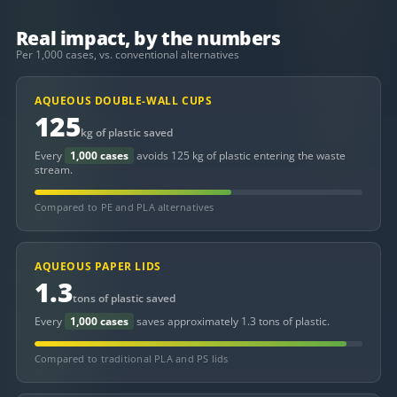
Real impact, by the numbers
Per 1,000 cases, vs. conventional alternatives
AQUEOUS DOUBLE-WALL CUPS
125
kg of plastic saved
Every
1,000 cases
avoids 125 kg of plastic entering the waste
stream.
Compared to PE and PLA alternatives
AQUEOUS PAPER LIDS
1.3
tons of plastic saved
Every
1,000 cases
saves approximately 1.3 tons of plastic.
Compared to traditional PLA and PS lids