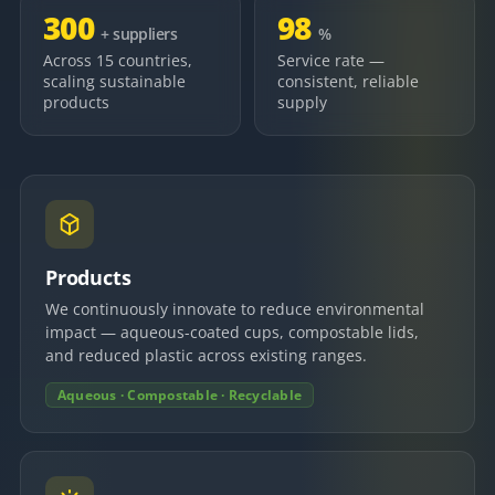
300
98
+ suppliers
%
Across 15 countries,
Service rate —
scaling sustainable
consistent, reliable
products
supply
Products
We continuously innovate to reduce environmental
impact — aqueous-coated cups, compostable lids,
and reduced plastic across existing ranges.
Aqueous · Compostable · Recyclable