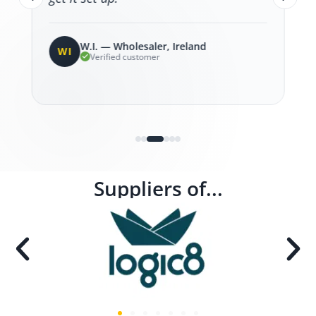
W.I. — Wholesaler, Ireland
WI
Verified customer
Suppliers of...