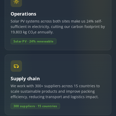
Operations
Solar PV systems across both sites make us 24% self-
sufficient in electricity, cutting our carbon footprint by
19,803 kg CO₂e annually.
Solar PV · 24% renewable
Supply chain
We work with 300+ suppliers across 15 countries to
scale sustainable products and improve packing
efficiency, reducing transport and logistics impact.
300 suppliers · 15 countries