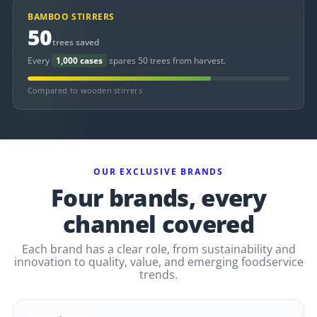
BAMBOO STIRRERS
50
trees saved
Every
1,000 cases
spares 50 trees from harvest.
Compared to wooden stirrers
OUR EXCLUSIVE BRANDS
Four brands, every
channel covered
Each brand has a clear role, from sustainability and
innovation to quality, value, and emerging foodservice
trends.