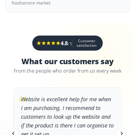
foodservice market.
Customer
4.8
/ 5
satisfaction
What our customers say
From the people who order from us every week
“
Website is excellent help for me when
I am purchasing. I recommend to
customers to look up the website and
if the product is there I can organise to
get it set up.