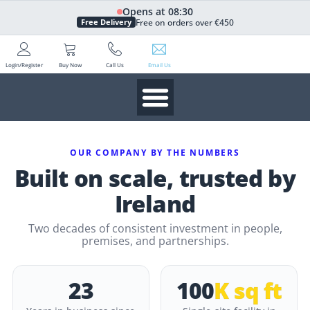
Opens at 08:30
Free on orders over €450
Free Delivery
Login/Register
Buy Now
Call Us
Email Us
OUR COMPANY BY THE NUMBERS
Built on scale, trusted by
Ireland
Two decades of consistent investment in people,
premises, and partnerships.
23
100
K sq ft